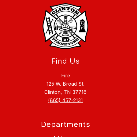
Find Us
Fire
125 W. Broad St.
Clinton, TN 37716
(865) 457-2131
Departments