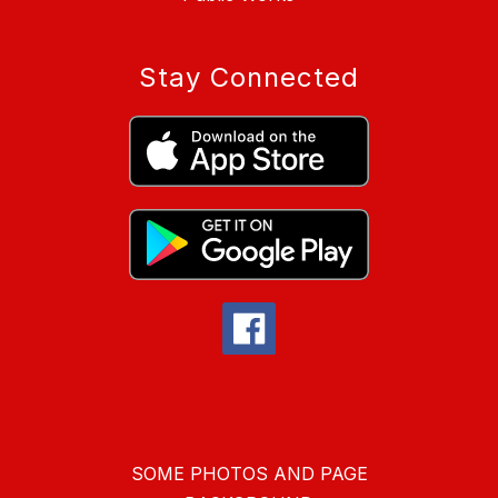
Stay Connected
SOME PHOTOS AND PAGE