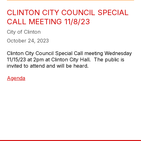
CLINTON CITY COUNCIL SPECIAL
CALL MEETING 11/8/23
City of Clinton
October 24, 2023
Clinton City Council Special Call meeting Wednesday
11/15/23 at 2pm at Clinton City Hall. The public is
invited to attend and will be heard.
Agenda