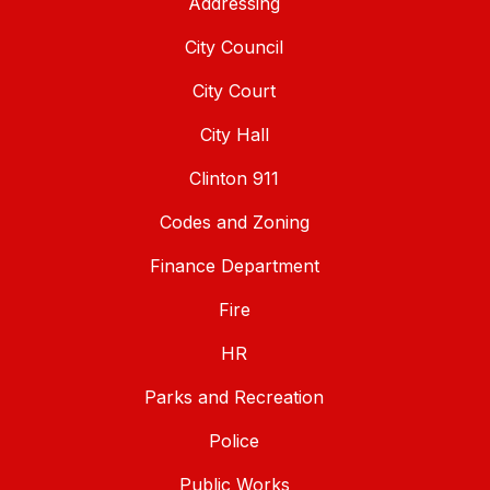
Addressing
City Council
City Court
City Hall
Clinton 911
Codes and Zoning
Finance Department
Fire
HR
Parks and Recreation
Police
Public Works