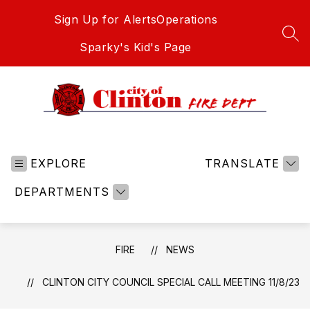
Skip
Sign Up for Alerts
Operations
to
content
SEA
Sparky's Kid's Page
Fire
-
EXPLORE
TRANSLATE
DEPARTMENTS
FIRE
NEWS
CLINTON CITY COUNCIL SPECIAL CALL MEETING 11/8/23