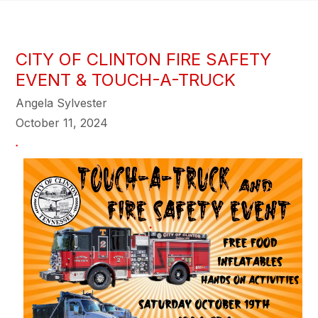
CITY OF CLINTON FIRE SAFETY
EVENT & TOUCH-A-TRUCK
Angela Sylvester
October 11, 2024