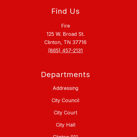
Find Us
Fire
125 W. Broad St.
Clinton, TN 37716
(865) 457-2131
Departments
Addressing
City Council
City Court
City Hall