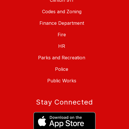
Clinton 911
Codes and Zoning
Finance Department
Fire
HR
Parks and Recreation
Police
Public Works
Stay Connected