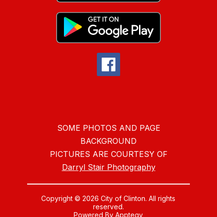
SOME PHOTOS AND PAGE
BACKGROUND
PICTURES ARE COURTESY OF
Darryl Stair Photography
Copyright © 2026 City of Clinton. All rights
reserved.
Powered By
Apptegy