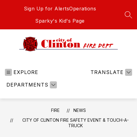
Skip
Sign Up for Alerts
Operations
to
content
SEA
Sparky's Kid's Page
Fire
-
EXPLORE
TRANSLATE
DEPARTMENTS
FIRE
NEWS
CITY OF CLINTON FIRE SAFETY EVENT & TOUCH-A-
TRUCK