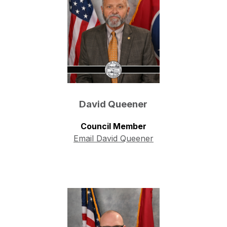
David Queener
Council Member
Email David Queener