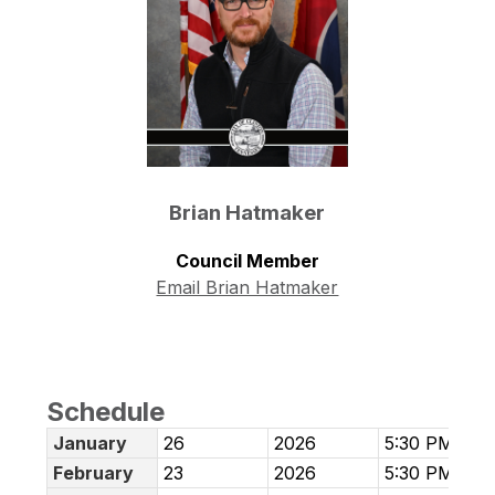
Brian Hatmaker
Council Member
Email Brian Hatmaker
Schedule
January
26
2026
5:30 PM
February
23
2026
5:30 PM