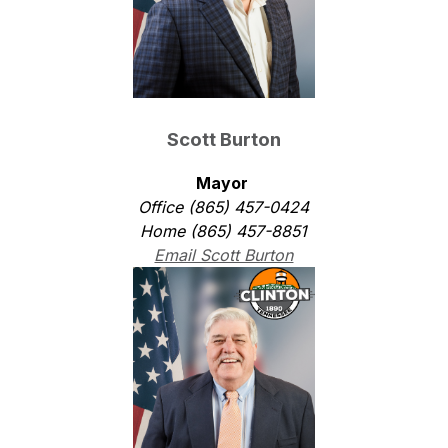
Scott Burton
Mayor 
Office (865) 457-0424
Home (865) 457-8851
Email Scott Burton