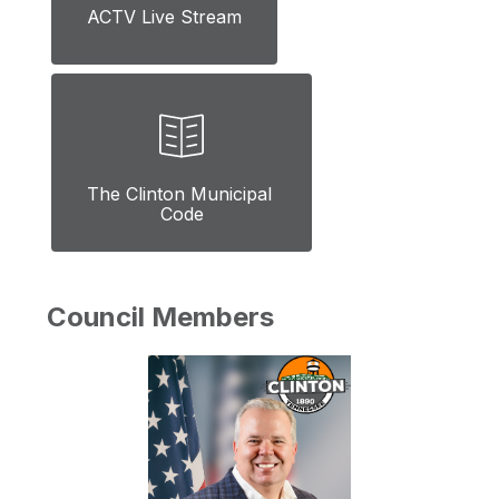
ACTV Live Stream
The Clinton Municipal 
Code
Council Members