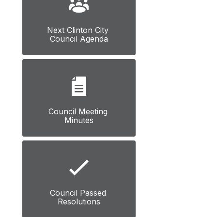
Next Clinton City 
Council Agenda
Council Meeting 
Minutes
Council Passed 
Resolutions