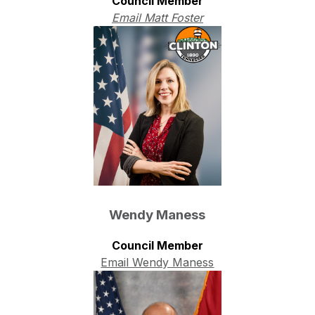
Council Member
Email Matt Foster
Wendy Maness
Council Member
Email Wendy Maness