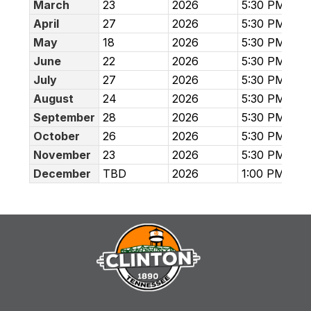
March
23
2026
5:30 PM
April
27
2026
5:30 PM
May
18
2026
5:30 PM
June
22
2026
5:30 PM
July
27
2026
5:30 PM
August
24
2026
5:30 PM
September
28
2026
5:30 PM
October
26
2026
5:30 PM
November
23
2026
5:30 PM
December
TBD
2026
1:00 PM