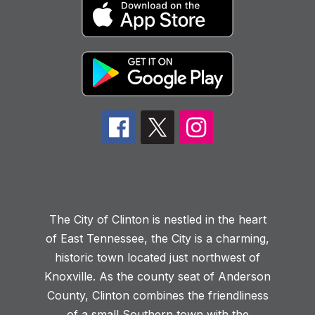
The City of Clinton is nestled in the heart
of East Tennessee, the City is a charming,
historic town located just northwest of
Knoxville. As the county seat of Anderson
County, Clinton combines the friendliness
of a small Southern town with the