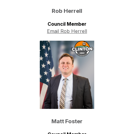
Rob Herrell
Council Member
Email Rob Herrell
Matt Foster