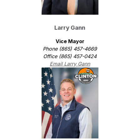
Larry Gann
Vice Mayor
Phone (865) 457-4669
Office (865) 457-0424
Email Larry Gann