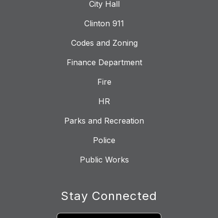
City Hall
Clinton 911
Codes and Zoning
Finance Department
Fire
HR
Parks and Recreation
Police
Public Works
Stay Connected