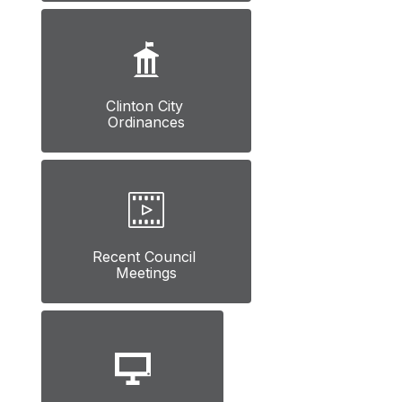
Clinton City 
Ordinances
Recent Council 
Meetings