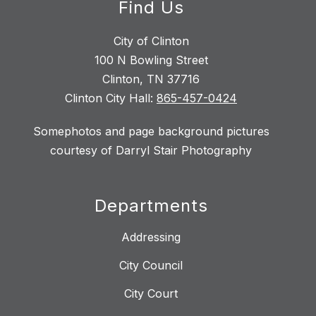
Find Us
City of Clinton
100 N Bowling Street
Clinton, TN 37716
Clinton City Hall:
865-457-0424
Somephotos and page background pictures
courtesy of Darryl Stair Photography
Departments
Addressing
City Council
City Court