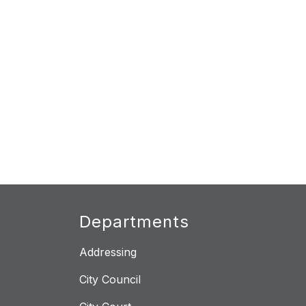
Departments
Addressing
City Council