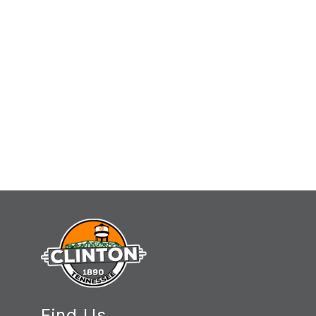
Find Us