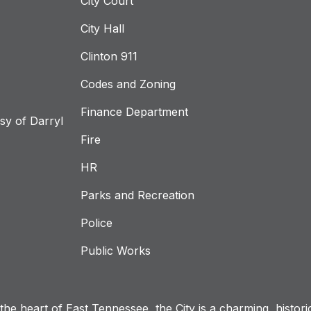
City Court
City Hall
Clinton 911
Codes and Zoning
Finance Department
y of Darryl
Fire
HR
Parks and Recreation
Police
Public Works
n the heart of East Tennessee, the City is a charming, histor