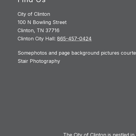
City of Clinton
100 N Bowling Street
Clinton, TN 37716
Clinton City Hall:
865-457-0424
Somephotos and page background pictures courtes
Stair Photography
The City of Clinton is nestled i