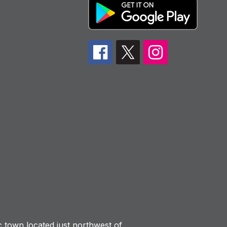
ic town located just northwest of