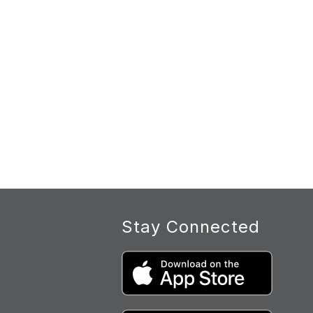
Stay Connected