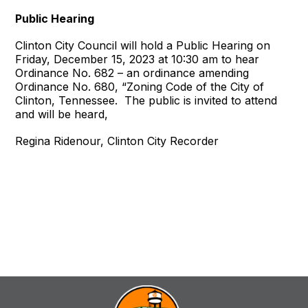
Public Hearing
Clinton City Council will hold a Public Hearing on
Friday, December 15, 2023 at 10:30 am to hear
Ordinance No. 682 – an ordinance amending
Ordinance No. 680, “Zoning Code of the City of
Clinton, Tennessee. The public is invited to attend
and will be heard,
Regina Ridenour, Clinton City Recorder