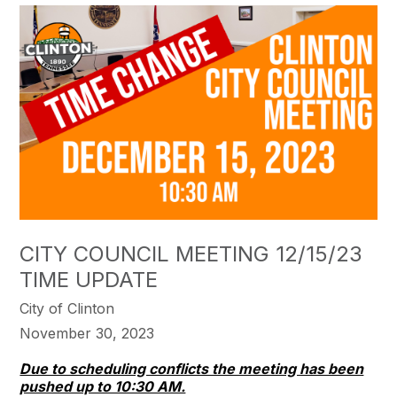
CITY COUNCIL MEETING 12/15/23
TIME UPDATE
City of Clinton
November 30, 2023
Due to scheduling conflicts the meeting has been
pushed up to 10:30 AM.