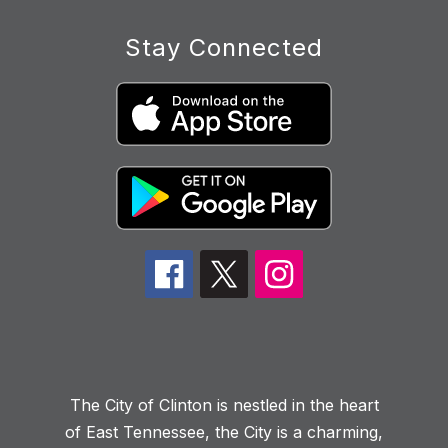
Stay Connected
The City of Clinton is nestled in the heart
of East Tennessee, the City is a charming,