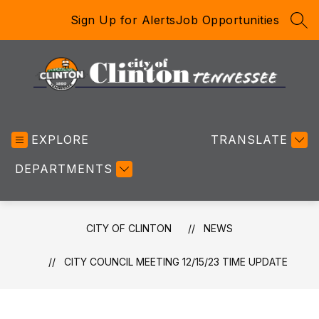
Skip
Sign Up for Alerts
Job Opportunities
to
SEA
content
City
of
EXPLORE
Clinton
TRANSLATE
-
DEPARTMENTS
CITY OF CLINTON
NEWS
CITY COUNCIL MEETING 12/15/23 TIME UPDATE