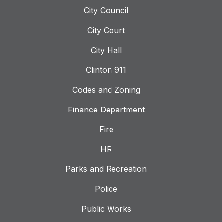
City Council
City Court
City Hall
Clinton 911
Codes and Zoning
Finance Department
Fire
HR
Parks and Recreation
Police
Public Works