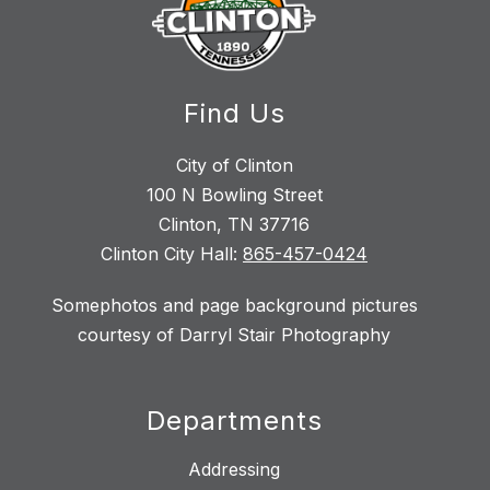
Find Us
City of Clinton
100 N Bowling Street
Clinton, TN 37716
Clinton City Hall:
865-457-0424
Somephotos and page background pictures
courtesy of Darryl Stair Photography
Departments
Addressing