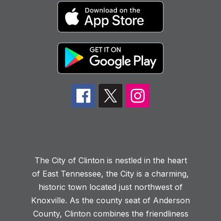
The City of Clinton is nestled in the heart
of East Tennessee, the City is a charming,
historic town located just northwest of
Knoxville. As the county seat of Anderson
County, Clinton combines the friendliness