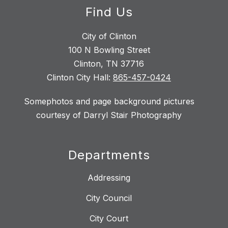
Find Us
City of Clinton
100 N Bowling Street
Clinton, TN 37716
Clinton City Hall:
865-457-0424
Somephotos and page background pictures
courtesy of Darryl Stair Photography
Departments
Addressing
City Council
City Court