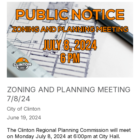
ZONING AND PLANNING MEETING
7/8/24
City of Clinton
June 19, 2024
The Clinton Regional Planning Commission will meet
on Monday July 8, 2024 at 6:00pm at City Hall.