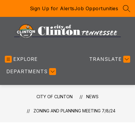
Skip
Sign Up for Alerts
Job Opportunities
to
SEA
content
City
of
EXPLORE
Clinton
TRANSLATE
-
DEPARTMENTS
CITY OF CLINTON
NEWS
ZONING AND PLANNING MEETING 7/8/24