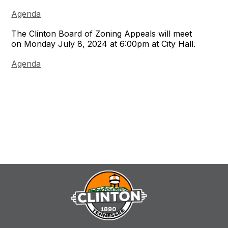
Agenda
The Clinton Board of Zoning Appeals will meet
on Monday July 8, 2024 at 6:00pm at City Hall.
Agenda