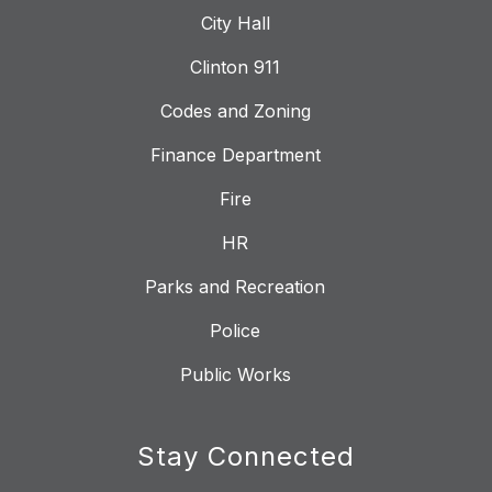
City Hall
Clinton 911
Codes and Zoning
Finance Department
Fire
HR
Parks and Recreation
Police
Public Works
Stay Connected