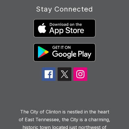
Stay Connected
The City of Clinton is nestled in the heart
of East Tennessee, the City is a charming,
historic town located just northwest of