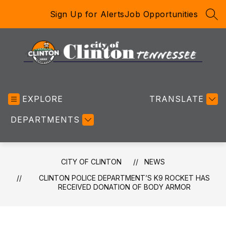
Skip
Sign Up for Alerts
Job Opportunities
to
SEA
content
City
of
EXPLORE
Clinton
TRANSLATE
-
DEPARTMENTS
CITY OF CLINTON
NEWS
CLINTON POLICE DEPARTMENT’S K9 ROCKET HAS
RECEIVED DONATION OF BODY ARMOR