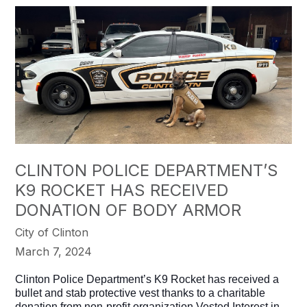
CLINTON POLICE DEPARTMENT’S
K9 ROCKET HAS RECEIVED
DONATION OF BODY ARMOR
City of Clinton
March 7, 2024
Clinton Police Department’s K9 Rocket has received a
bullet and stab protective vest thanks to a charitable
donation from non-profit organization Vested Interest in