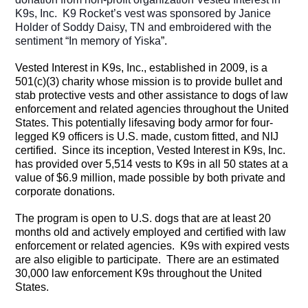
K9s, Inc.
K9 Rocket’s vest was sponsored by Janice
Holder of Soddy Daisy, TN and embroidered with the
sentiment “In memory of Yiska
”.
Vested Interest in K9s, Inc., established in 2009, is a
501(c)(3) charity whose mission is to provide bullet and
stab protective vests and other assistance to dogs of law
enforcement and related agencies throughout the United
States. This potentially lifesaving body armor for four-
legged K9 officers is U.S. made, custom fitted, and NIJ
certified. Since its inception, Vested Interest in K9s, Inc.
has provided over 5,514 vests to K9s in all 50 states at a
value of $6.9 million, made possible by both private and
corporate donations.
The program is open to U.S. dogs that are at least 20
months old and actively employed and certified with law
enforcement or related agencies. K9s with expired vests
are also eligible to participate. There are an estimated
30,000 law enforcement K9s throughout the United
States.