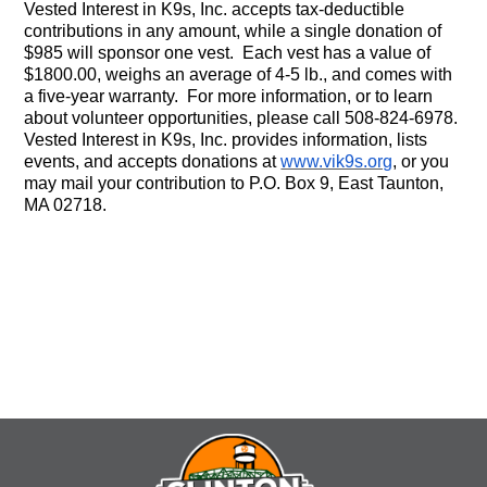
Vested Interest in K9s, Inc. accepts tax-deductible
contributions in any amount, while a single donation of
$985 will sponsor one vest. Each vest has a value of
$1800.00, weighs an average of 4-5 lb., and comes with
a five-year warranty. For more information, or to learn
about volunteer opportunities, please call 508-824-6978.
Vested Interest in K9s, Inc. provides information, lists
events, and accepts donations at
www.vik9s.org
, or you
may mail your contribution to P.O. Box 9, East Taunton,
MA 02718.