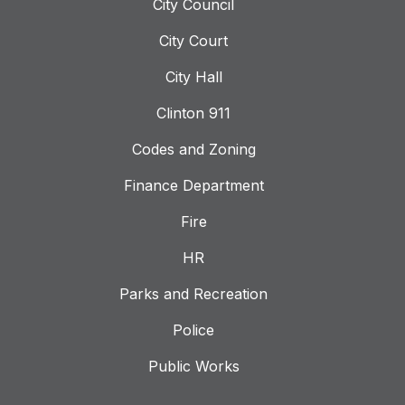
City Council
City Court
City Hall
Clinton 911
Codes and Zoning
Finance Department
Fire
HR
Parks and Recreation
Police
Public Works