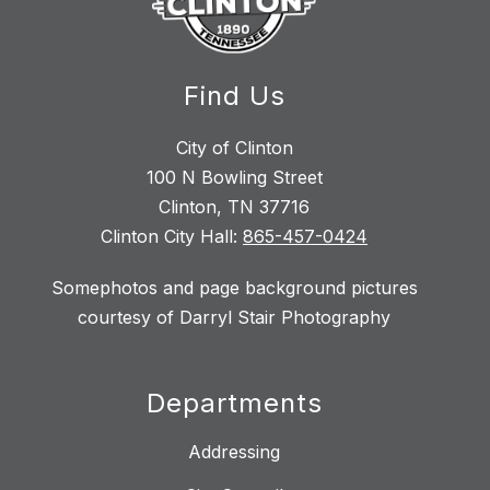
Find Us
City of Clinton
100 N Bowling Street
Clinton, TN 37716
Clinton City Hall:
865-457-0424
Somephotos and page background pictures
courtesy of Darryl Stair Photography
Departments
Addressing