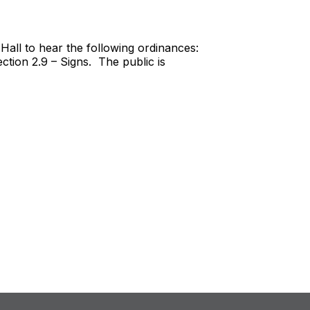
Hall to hear the following ordinances:
ion 2.9 – Signs. The public is