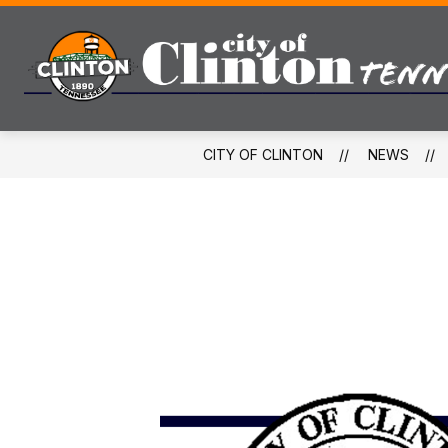
Skip
to
content
CITY OF CLINTON
NEWS