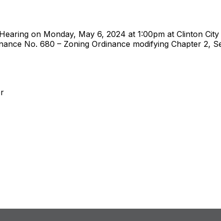
c Hearing on Monday, May 6, 2024 at 1:00pm at Clinton City 
nce No. 680 – Zoning Ordinance modifying Chapter 2, Sect
er