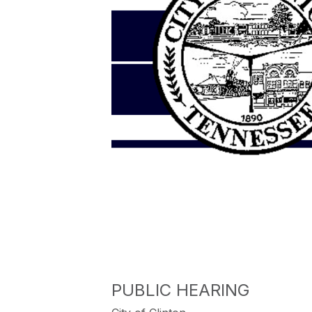
PUBLIC HEARING