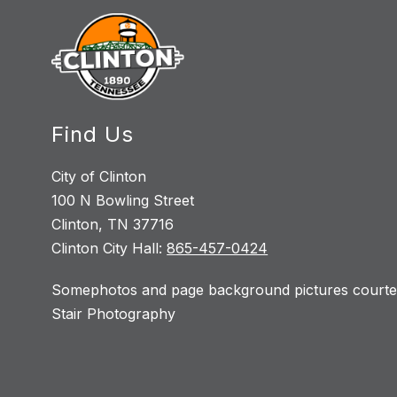
Find Us
City of Clinton
100 N Bowling Street
Clinton, TN 37716
Clinton City Hall:
865-457-0424
Somephotos and page background pictures courtes
Stair Photography