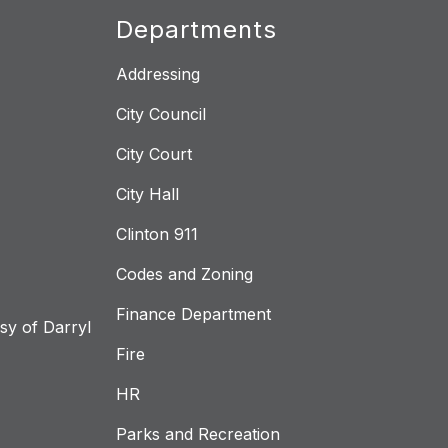
Departments
Addressing
City Council
City Court
City Hall
Clinton 911
Codes and Zoning
Finance Department
y of Darryl
Fire
HR
Parks and Recreation