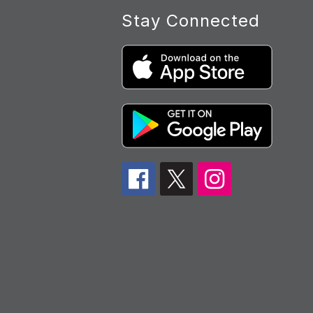
Stay Connected