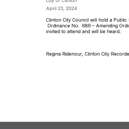
City of Clinton
April 23, 2024
Clinton City Council will hold a Publi
Ordinance No. 689 – Amending Ordina
invited to attend and will be heard.
Regina Ridenour, Clinton City Record