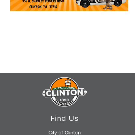
Find Us
City of Clinton