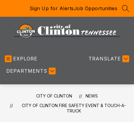
Skip
Sign Up for Alerts
Job Opportunities
to
SEA
content
City
of
EXPLORE
Clinton
TRANSLATE
-
DEPARTMENTS
CITY OF CLINTON
NEWS
CITY OF CLINTON FIRE SAFETY EVENT & TOUCH-A-
TRUCK