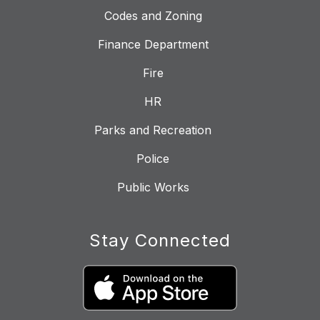
Codes and Zoning
Finance Department
Fire
HR
Parks and Recreation
Police
Public Works
Stay Connected