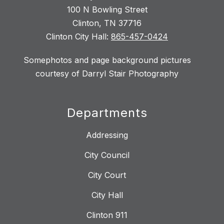
100 N Bowling Street
Clinton, TN 37716
Clinton City Hall:
865-457-0424
Somephotos and page background pictures
courtesy of Darryl Stair Photography
Departments
Addressing
City Council
City Court
City Hall
Clinton 911