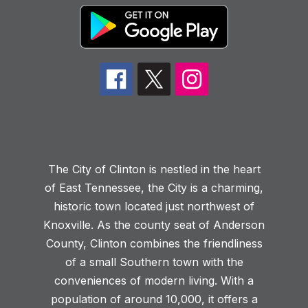
The City of Clinton is nestled in the heart
of East Tennessee, the City is a charming,
historic town located just northwest of
Knoxville. As the county seat of Anderson
County, Clinton combines the friendliness
of a small Southern town with the
conveniences of modern living. With a
population of around 10,000, it offers a