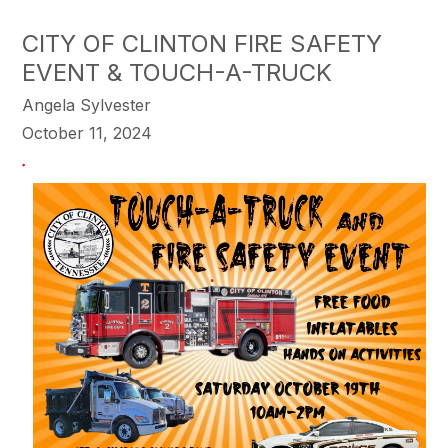
CITY OF CLINTON FIRE SAFETY
EVENT & TOUCH-A-TRUCK
Angela Sylvester
October 11, 2024