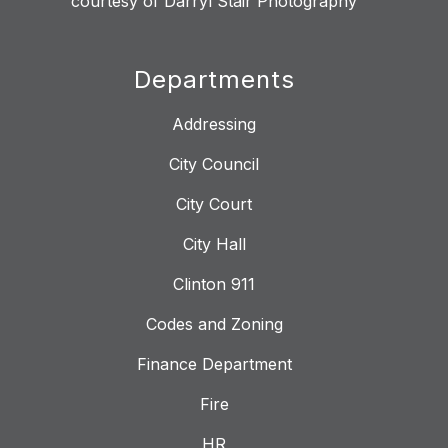
courtesy of Darryl Stair Photography
Departments
Addressing
City Council
City Court
City Hall
Clinton 911
Codes and Zoning
Finance Department
Fire
HR