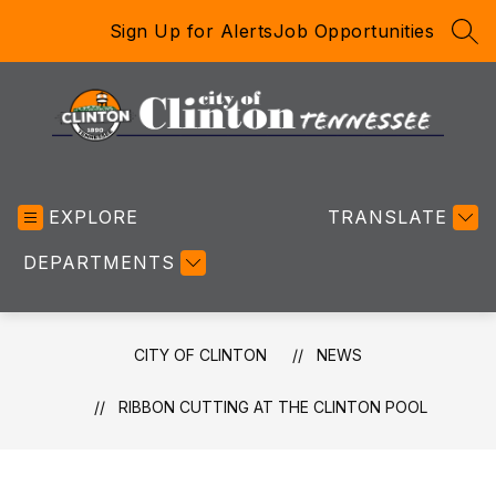
Skip
Sign Up for Alerts
Job Opportunities
to
SEA
content
City
of
EXPLORE
Clinton
TRANSLATE
-
DEPARTMENTS
CITY OF CLINTON
NEWS
RIBBON CUTTING AT THE CLINTON POOL