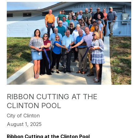
RIBBON CUTTING AT THE
CLINTON POOL
City of Clinton
August 1, 2025
Ribbon Cutting at the Clinton Pool