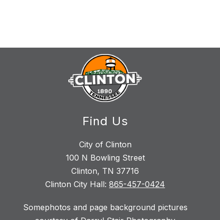
Find Us
City of Clinton
100 N Bowling Street
Clinton, TN 37716
Clinton City Hall:
865-457-0424
Somephotos and page background pictures