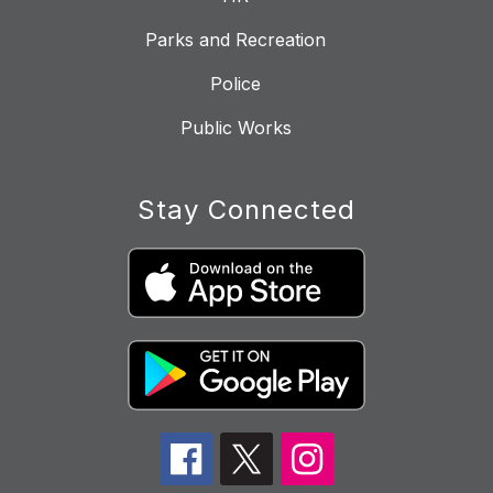
Parks and Recreation
Police
Public Works
Stay Connected