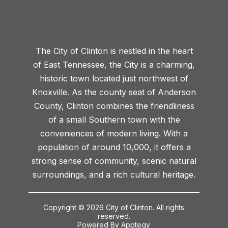
The City of Clinton is nestled in the heart
of East Tennessee, the City is a charming,
historic town located just northwest of
Knoxville. As the county seat of Anderson
County, Clinton combines the friendliness
of a small Southern town with the
conveniences of modern living. With a
population of around 10,000, it offers a
strong sense of community, scenic natural
surroundings, and a rich cultural heritage.
Copyright © 2026 City of Clinton. All rights
reserved.
Powered By
Apptegy