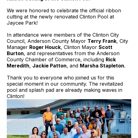
We were honored to celebrate the official ribbon
cutting at the newly renovated Clinton Pool at
Jaycee Park!
In attendance were members of the Clinton City
Council, Anderson County Mayor
Terry Frank
, City
Manager
Roger Houck
, Clinton Mayor
Scott
Burton
, and representatives from the Anderson
County Chamber of Commerce, including
Rick
Meredith
,
Jackie Patton
, and
Marsha Stapleton
.
Thank you to everyone who joined us for this
special moment in our community. The revitalized
pool and splash pad are already making waves in
Clinton!